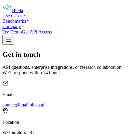
Bhala
Use Cases
Benchmarks
Company
Try Demo
Get API Access
Get in touch
API questions, enterprise integrations, or research collaboration.
We’ll respond within 24 hours.
Email
contact@mail.bhala.ai
Location
Washington, DC