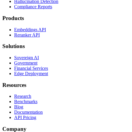
Hallucination Detection
Compliance Reports
Products
Embeddings API
Reranker API
Solutions
Sovereign AI
Government
Financial Services
Edge Deployment
Resources
Research
Benchmarks
Blog
Documentation
API Pricing
Company