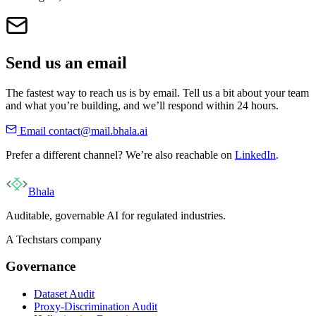
Send us an email
The fastest way to reach us is by email. Tell us a bit about your team
and what you’re building, and we’ll respond within 24 hours.
Email
contact@mail.bhala.ai
Prefer a different channel? We’re also reachable on
LinkedIn
.
Bhala
Auditable, governable AI for regulated industries.
A Techstars company
Governance
Dataset Audit
Proxy-Discrimination Audit