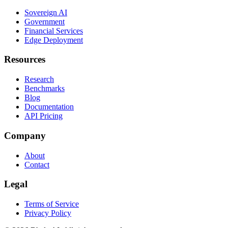
Sovereign AI
Government
Financial Services
Edge Deployment
Resources
Research
Benchmarks
Blog
Documentation
API Pricing
Company
About
Contact
Legal
Terms of Service
Privacy Policy