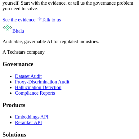
yourself. Start with the evidence, or tell us the governance problem
you need to solve.
See the evidence
Talk to us
Bhala
Auditable, governable AI for regulated industries.
A Techstars company
Governance
Dataset Audit
Proxy-Discrimination Audit
Hallucination Detection
Compliance Reports
Products
Embeddings API
Reranker API
Solutions