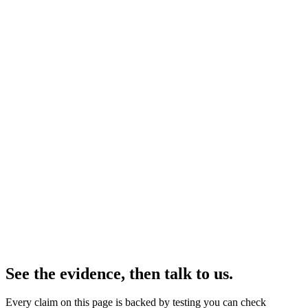
See the evidence
Why now
The rules are catching up with opaque AI.
The EU AI Act's obligations for high-risk systems take effect in
August 2026. Regulators increasingly want proof, on every
decision, that a protected trait didn't tip the outcome — and a record
an auditor can read. Ordinary AI can't produce any of that.
Bhala gives compliance teams exactly what the rules now ask for:
the ability to point at a sensitive trait, remove its influence, and hand
over a plain receipt that proves it — on the systems you already run.
Working today
Software that spots and removes sensitive-trait bias on top of the AI
you already run, catches hate speech even in disguise, works across
dozens of languages, and hands you a plain receipt for every
decision — no rebuild required.
See the evidence, then talk to us.
Every claim on this page is backed by testing you can check