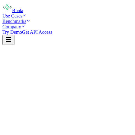
Bhala
Use Cases
Benchmarks
Company
Try Demo
Get API Access