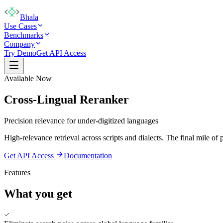
Bhala
Use Cases
Benchmarks
Company
Try Demo
Get API Access
Available Now
Cross-Lingual Reranker
Precision relevance for under-digitized languages
High-relevance retrieval across scripts and dialects. The final mile of 
Get API Access
Documentation
Features
What you get