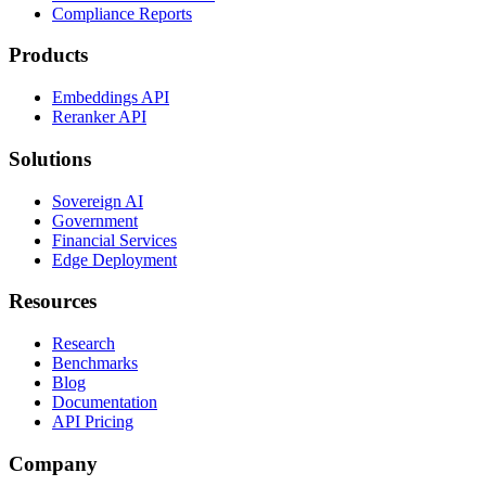
Compliance Reports
Products
Embeddings API
Reranker API
Solutions
Sovereign AI
Government
Financial Services
Edge Deployment
Resources
Research
Benchmarks
Blog
Documentation
API Pricing
Company