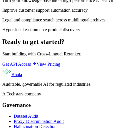
Turn your knowledge base into a high-performance AI search
Improve customer support automation accuracy
Legal and compliance search across multilingual archives
Hyper-local e-commerce product discovery
Ready to get started?
Start building with
Cross-Lingual Reranker
.
Get API Access
View Pricing
Bhala
Auditable, governable AI for regulated industries.
A Techstars company
Governance
Dataset Audit
Proxy-Discrimination Audit
Hallucination Detection