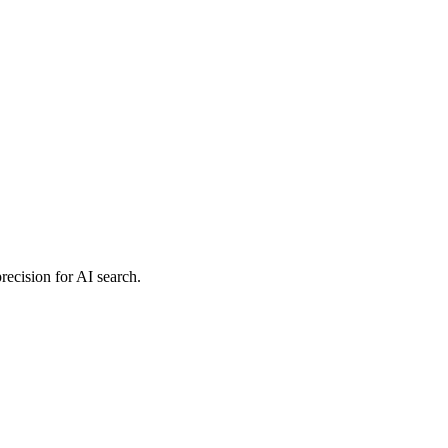
precision for AI search.