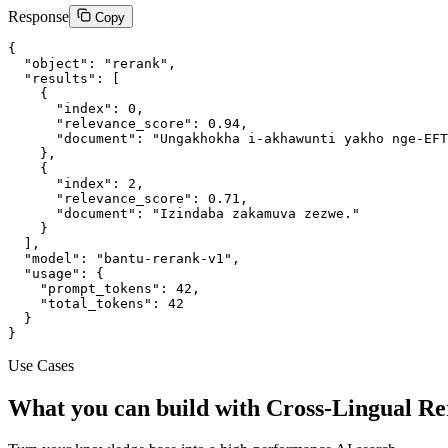
Response
Copy
{

  "object": "rerank",

  "results": [

    {

      "index": 0,

      "relevance_score": 0.94,

      "document": "Ungakhokha i-akhawunti yakho nge-EFT
    },

    {

      "index": 2,

      "relevance_score": 0.71,

      "document": "Izindaba zakamuva zezwe."

    }

  ],

  "model": "bantu-rerank-v1",

  "usage": {

    "prompt_tokens": 42,

    "total_tokens": 42

  }

}
Use Cases
What you can build with Cross-Lingual R