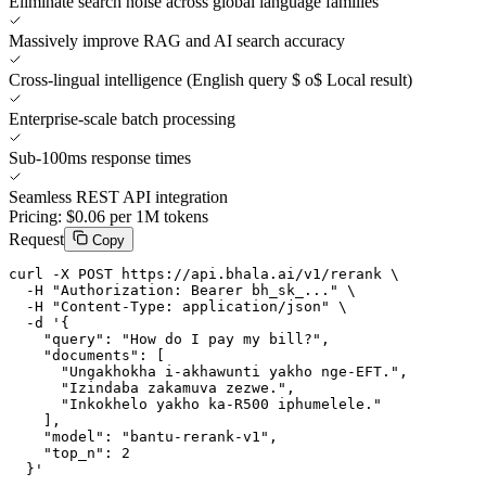
Eliminate search noise across global language families
Massively improve RAG and AI search accuracy
Cross-lingual intelligence (English query $ o$ Local result)
Enterprise-scale batch processing
Sub-100ms response times
Seamless REST API integration
Pricing:
$0.06 per 1M tokens
Request
Copy
curl -X POST https://api.bhala.ai/v1/rerank \

  -H "Authorization: Bearer bh_sk_..." \

  -H "Content-Type: application/json" \

  -d '{

    "query": "How do I pay my bill?",

    "documents": [

      "Ungakhokha i-akhawunti yakho nge-EFT.",

      "Izindaba zakamuva zezwe.",

      "Inkokhelo yakho ka-R500 iphumelele."

    ],

    "model": "bantu-rerank-v1",

    "top_n": 2

  }'