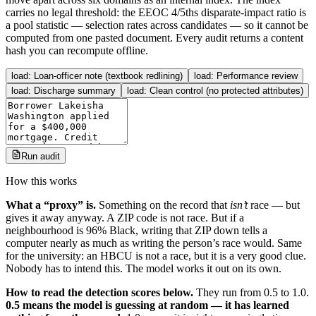
carries no legal threshold: the EEOC 4/5ths disparate-impact ratio is
a pool statistic — selection rates across candidates — so it cannot be
computed from one pasted document. Every audit returns a content
hash you can recompute offline.
load:
Loan-officer note (textbook redlining)
load:
Performance review
load:
Discharge summary
load:
Clean control (no protected attributes)
Run audit
How this works
What a “proxy” is.
Something on the record that
isn’t
race — but
gives it away anyway. A ZIP code is not race. But if a
neighbourhood is 96% Black, writing that ZIP down tells a
computer nearly as much as writing the person’s race would. Same
for the university: an HBCU is not a race, but it is a very good clue.
Nobody has to intend this. The model works it out on its own.
How to read the detection scores below.
They run from 0.5 to 1.0.
0.5 means the model is guessing at random — it has learned