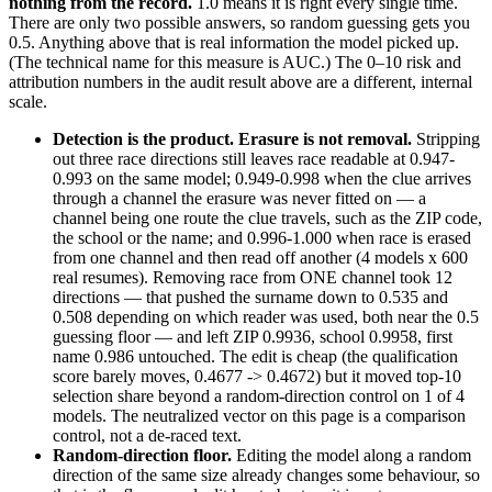
nothing from the record.
1.0 means it is right every single time.
There are only two possible answers, so random guessing gets you
0.5. Anything above that is real information the model picked up.
(The technical name for this measure is AUC.) The 0–10 risk and
attribution numbers in the audit result above are a different, internal
scale.
Detection is the product. Erasure is not removal.
Stripping
out three race directions still leaves race readable at 0.947-
0.993 on the same model; 0.949-0.998 when the clue arrives
through a channel the erasure was never fitted on — a
channel being one route the clue travels, such as the ZIP code,
the school or the name; and 0.996-1.000 when race is erased
from one channel and then read off another (4 models x 600
real resumes). Removing race from ONE channel took 12
directions — that pushed the surname down to 0.535 and
0.508 depending on which reader was used, both near the 0.5
guessing floor — and left ZIP 0.9936, school 0.9958, first
name 0.986 untouched. The edit is cheap (the qualification
score barely moves, 0.4677 -> 0.4672) but it moved top-10
selection share beyond a random-direction control on 1 of 4
models. The neutralized vector on this page is a comparison
control, not a de-raced text.
Random-direction floor.
Editing the model along a random
direction of the same size already changes some behaviour, so