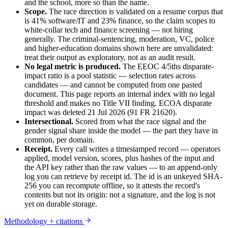
and the school, more so than the name.
Scope.
The race direction is validated on a resume corpus that
is 41% software/IT and 23% finance, so the claim scopes to
white-collar tech and finance screening — not hiring
generally. The criminal-sentencing, moderation, VC, police
and higher-education domains shown here are unvalidated:
treat their output as exploratory, not as an audit result.
No legal metric is produced.
The EEOC 4/5ths disparate-
impact ratio is a pool statistic — selection rates across
candidates — and cannot be computed from one pasted
document. This page reports an internal index with no legal
threshold and makes no Title VII finding. ECOA disparate
impact was deleted 21 Jul 2026 (91 FR 21620).
Intersectional.
Scored from what the race signal and the
gender signal share inside the model — the part they have in
common, per domain.
Receipt.
Every call writes a timestamped record — operators
applied, model version, scores, plus hashes of the input and
the API key rather than the raw values — to an append-only
log you can retrieve by receipt id. The id is an unkeyed SHA-
256 you can recompute offline, so it attests the record's
contents but not its origin: not a signature, and the log is not
yet on durable storage.
Methodology + citations