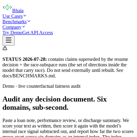
Bhala
Use Cases
Benchmarks
Company
Try Demo
Get API Access
STATUS 2026-07-28:
contains claims superseded by the resume
decision + the race-subspace runs (the set of directions inside the
model that carry race). Do not send externally until rebuilt. See
docs/BENCHMARKS.md.
Demo · live counterfactual fairness audit
Audit any decision document.
Six
domains, sub-second.
Paste a loan note, performance review, or discharge summary. We
score your text as written, then score it again with the model’s
internal race signal subtracted out, and report how far the two scores
move apart across six domains as an internal index. The index