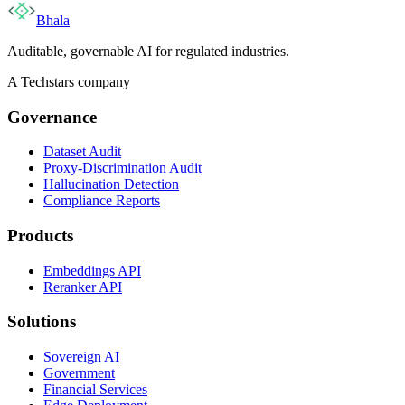
Bhala
Auditable, governable AI for regulated industries.
A Techstars company
Governance
Dataset Audit
Proxy-Discrimination Audit
Hallucination Detection
Compliance Reports
Products
Embeddings API
Reranker API
Solutions
Sovereign AI
Government
Financial Services