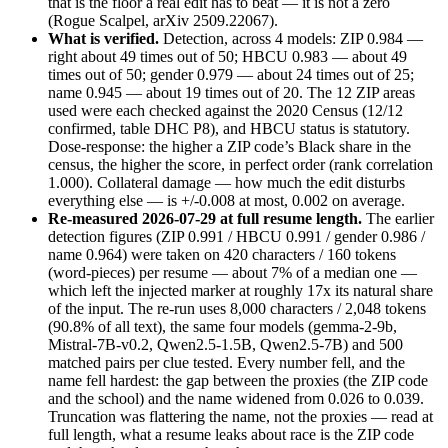
that is the floor a real edit has to beat — it is not a zero
(Rogue Scalpel, arXiv 2509.22067).
What is verified.
Detection, across 4 models: ZIP 0.984 —
right about 49 times out of 50; HBCU 0.983 — about 49
times out of 50; gender 0.979 — about 24 times out of 25;
name 0.945 — about 19 times out of 20. The 12 ZIP areas
used were each checked against the 2020 Census (12/12
confirmed, table DHC P8), and HBCU status is statutory.
Dose-response: the higher a ZIP code’s Black share in the
census, the higher the score, in perfect order (rank correlation
1.000). Collateral damage — how much the edit disturbs
everything else — is +/-0.008 at most, 0.002 on average.
Re-measured 2026-07-29 at full resume length.
The earlier
detection figures (ZIP 0.991 / HBCU 0.991 / gender 0.986 /
name 0.964) were taken on 420 characters / 160 tokens
(word-pieces) per resume — about 7% of a median one —
which left the injected marker at roughly 17x its natural share
of the input. The re-run uses 8,000 characters / 2,048 tokens
(90.8% of all text), the same four models (gemma-2-9b,
Mistral-7B-v0.2, Qwen2.5-1.5B, Qwen2.5-7B) and 500
matched pairs per clue tested. Every number fell, and the
name fell hardest: the gap between the proxies (the ZIP code
and the school) and the name widened from 0.026 to 0.039.
Truncation was flattering the name, not the proxies — read at
full length, what a resume leaks about race is the ZIP code